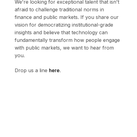
We're looking for exceptional talent that isn't
afraid to challenge traditional norms in
finance and public markets. If you share our
vision for democratizing institutional-grade
insights and believe that technology can
fundamentally transform how people engage
with public markets, we want to hear from
you.
Drop us a line
here
.