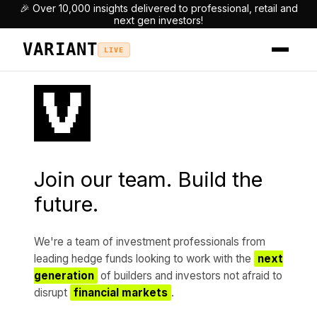
🎉 Over 10,000 insights delivered to professional, retail and
next gen investors!
VARIANT
LIVE
Join our team. Build the
future.
We're a team of investment professionals from
leading hedge funds looking to work with the
next
generation
of builders and investors not afraid to
disrupt
financial markets
.